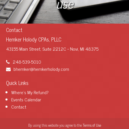
use
Contact
Hemker Holody CPAs, PLLC
43155 Main Street, Suite 2212C • Novi, MI 48375
248-539-5010
bhemker@hemkerholody.com
Quick Links
Where's My Refund?
Events Calendar
Contact
By using this website you agree to the
Terms of Use