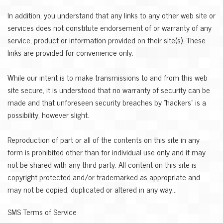
In addition, you understand that any links to any other web site or
services does not constitute endorsement of or warranty of any
service, product or information provided on their site(s). These
links are provided for convenience only.
While our intent is to make transmissions to and from this web
site secure, it is understood that no warranty of security can be
made and that unforeseen security breaches by "hackers" is a
possibility, however slight.
Reproduction of part or all of the contents on this site in any
form is prohibited other than for individual use only and it may
not be shared with any third party. All content on this site is
copyright protected and/or trademarked as appropriate and
may not be copied, duplicated or altered in any way...
SMS Terms of Service