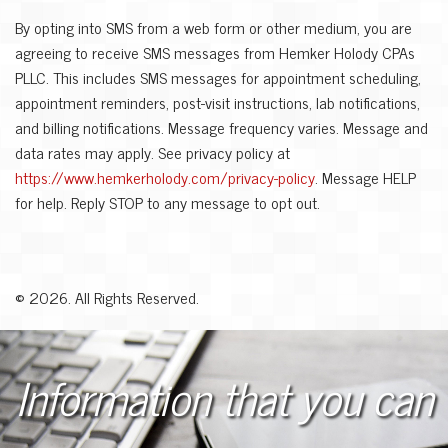
By opting into SMS from a web form or other medium, you are
agreeing to receive SMS messages from Hemker Holody CPAs
PLLC. This includes SMS messages for appointment scheduling,
appointment reminders, post-visit instructions, lab notifications,
and billing notifications. Message frequency varies. Message and
data rates may apply. See privacy policy at
https://www.hemkerholody.com/privacy-policy
. Message HELP
for help. Reply STOP to any message to opt out.
©
2026. All Rights Reserved.
Information that you can