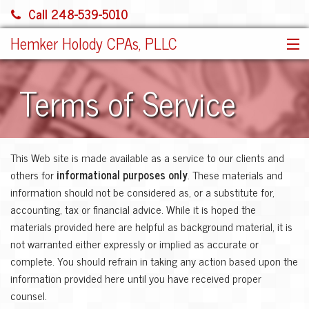
Call 248-539-5010
Hemker Holody CPAs, PLLC
HOME
Terms of Service
SERVICES
ABOUT US
SHARE FILE
This Web site is made available as a service to our clients and
CONTACT
others for
informational purposes only
. These materials and
JOIN OUR TEAM!
information should not be considered as, or a substitute for,
MORE
accounting, tax or financial advice. While it is hoped the
materials provided here are helpful as background material, it is
not warranted either expressly or implied as accurate or
complete. You should refrain in taking any action based upon the
information provided here until you have received proper
counsel.