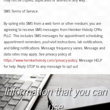
SMS Terms of Service
By opting into SMS from a web form or other medium, you are
agreeing to receive SMS messages from Hemker Holody CPAs
PLLC. This includes SMS messages for appointment scheduling,
appointment reminders, post-visit instructions, lab notifications,
and billing notifications. Message frequency varies. Message and
data rates may apply. See privacy policy at
https://www.hemkerholody.com/privacy-policy
. Message HELP
for help. Reply STOP to any message to opt out.
Information that you can
use