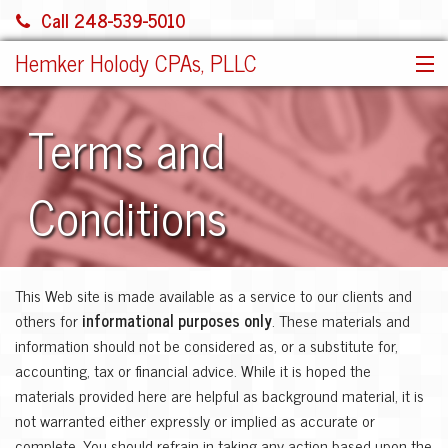
Call 248-539-5010
Hemker Holody CPAs, PLLC
HOME
Terms and
SERVICES
ABOUT US
Conditions
SHARE FILE
CONTACT
JOIN OUR TEAM!
This Web site is made available as a service to our clients and
MORE
others for
informational purposes only
. These materials and
information should not be considered as, or a substitute for,
accounting, tax or financial advice. While it is hoped the
materials provided here are helpful as background material, it is
not warranted either expressly or implied as accurate or
complete. You should refrain in taking any action based upon the