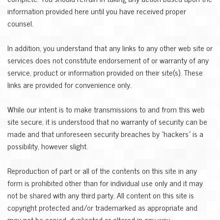
information provided here until you have received proper
counsel.
In addition, you understand that any links to any other web site or
services does not constitute endorsement of or warranty of any
service, product or information provided on their site(s). These
links are provided for convenience only.
While our intent is to make transmissions to and from this web
site secure, it is understood that no warranty of security can be
made and that unforeseen security breaches by "hackers" is a
possibility, however slight.
Reproduction of part or all of the contents on this site in any
form is prohibited other than for individual use only and it may
not be shared with any third party. All content on this site is
copyright protected and/or trademarked as appropriate and
may not be copied, duplicated or altered in any way...