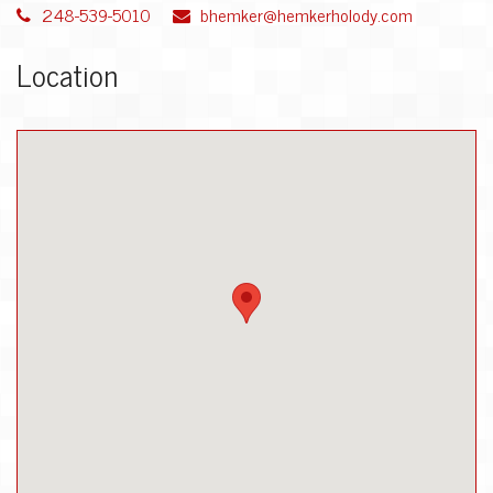
248-539-5010
bhemker@hemkerholody.com
Location