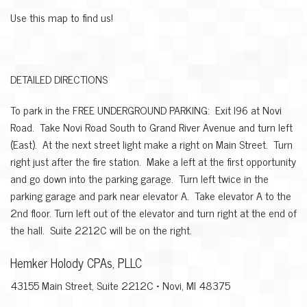
Use this map to find us!
DETAILED DIRECTIONS
To park in the FREE UNDERGROUND PARKING: Exit I96 at Novi
Road. Take Novi Road South to Grand River Avenue and turn left
(East). At the next street light make a right on Main Street. Turn
right just after the fire station. Make a left at the first opportunity
and go down into the parking garage. Turn left twice in the
parking garage and park near elevator A. Take elevator A to the
2nd floor. Turn left out of the elevator and turn right at the end of
the hall. Suite 2212C will be on the right.
Hemker Holody CPAs, PLLC
43155 Main Street, Suite 2212C • Novi, MI 48375