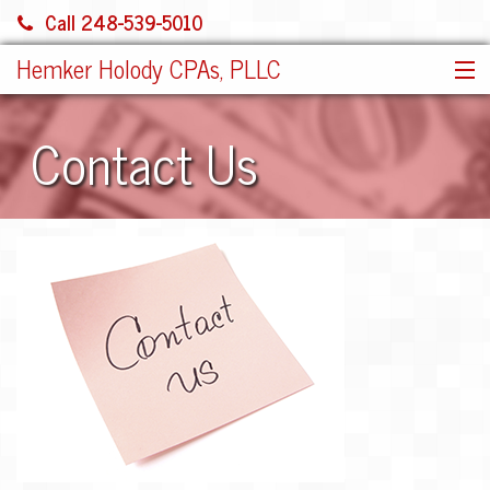
Call 248-539-5010
Hemker Holody CPAs, PLLC
HOME
Contact Us
SERVICES
ABOUT US
SHARE FILE
CONTACT
JOIN OUR TEAM!
MORE