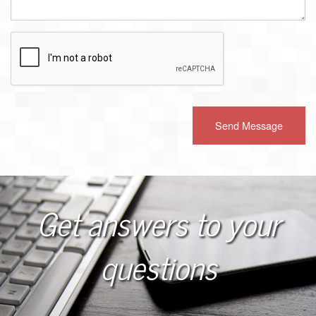
Recaptcha
Checkbox
Get answers to your
questions