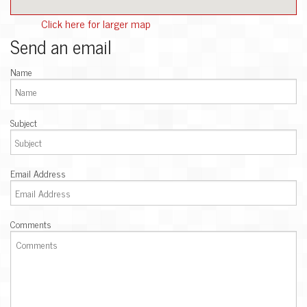
Click here for larger map
Send an email
Name
Subject
Email Address
Comments